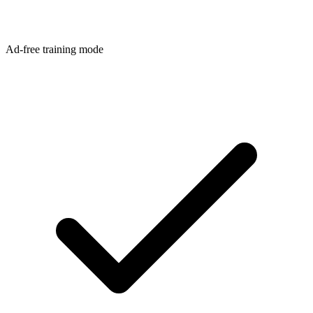
Ad-free training mode