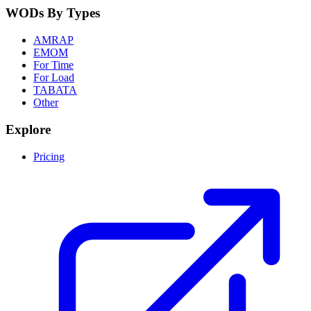
WODs By Types
AMRAP
EMOM
For Time
For Load
TABATA
Other
Explore
Pricing