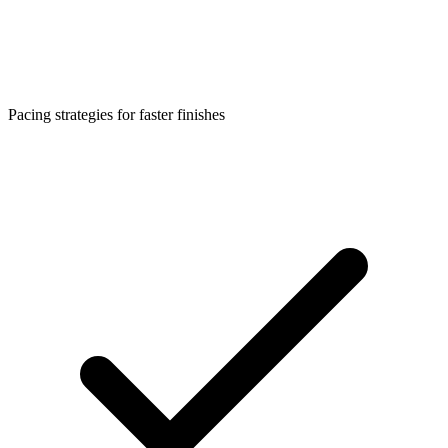
Pacing strategies for faster finishes