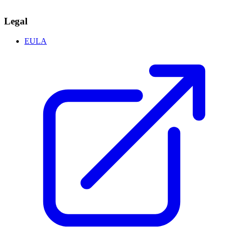
Legal
EULA