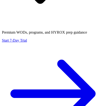
Premium WODs, programs, and HYROX prep guidance
Start 7-Day Trial