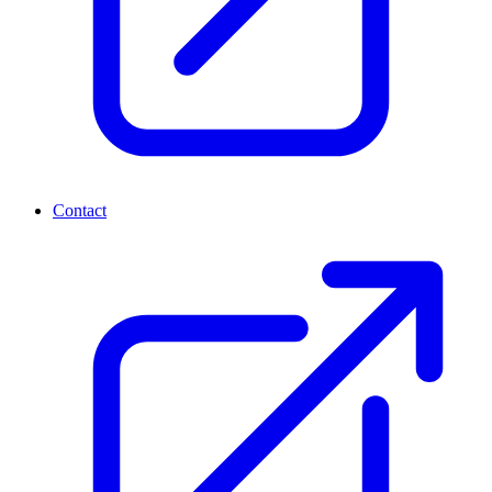
Contact