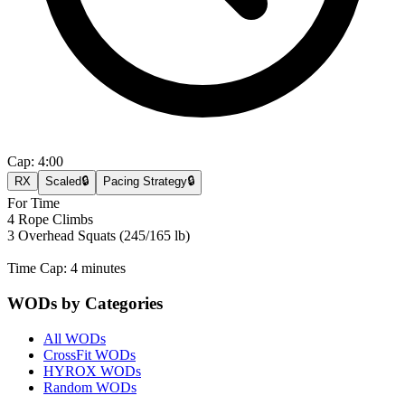
Cap:
4:00
RX
Scaled
🔒
Pacing Strategy
🔒
For Time
4 Rope Climbs
3 Overhead Squats (245/165 lb)
Time Cap: 4 minutes
WODs by Categories
All WODs
CrossFit WODs
HYROX WODs
Random WODs