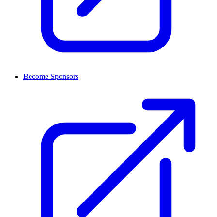
Become Sponsors