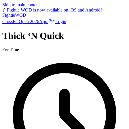
Skip to main content
🎉
Fightie WOD is now available on iOS and Android!
Fightie
WOD
New
CrossFit Open 2026
App
Login
Thick ‘N Quick
For Time