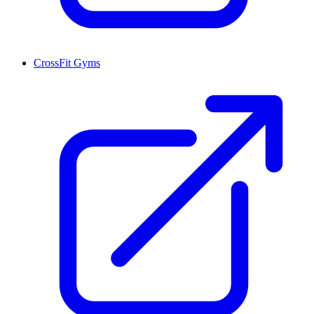
CrossFit Gyms