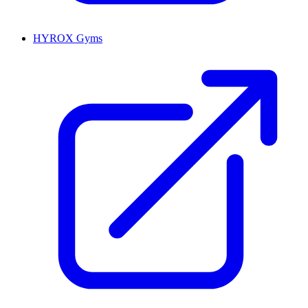
HYROX Gyms