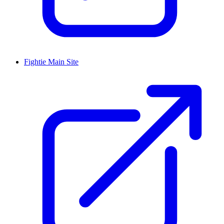
Fightie Main Site