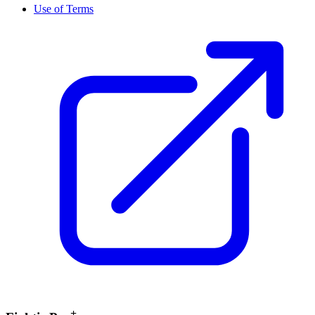
Use of Terms
+