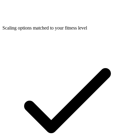
Scaling options matched to your fitness level