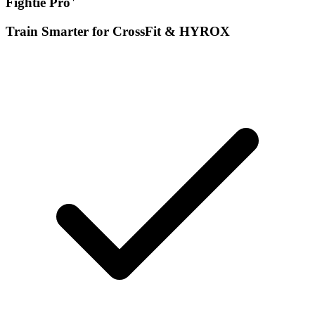
Fightie Pro
Train Smarter for CrossFit & HYROX