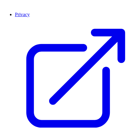
Privacy