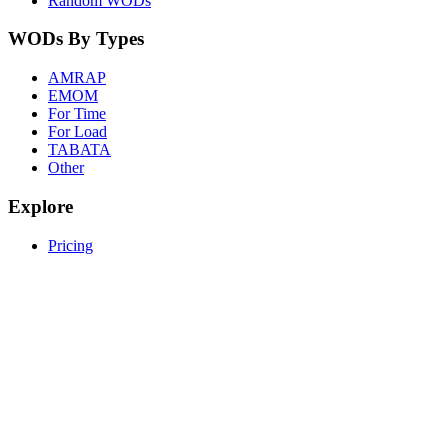
Random WODs
WODs By Types
AMRAP
EMOM
For Time
For Load
TABATA
Other
Explore
Pricing