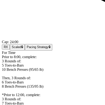
Cap:
24:00
RX
Scaled
🔒
Pacing Strategy
🔒
For Time
Prior to 8:00, complete:
3 Rounds of:
5 Toes-to-Bars
10 Bench Presses (95/65 lb)
Then, 3 Rounds of:
6 Toes-to-Bars
8 Bench Presses (135/95 lb)
*Prior to 12:00, complete:
3 Rounds of:
7 Toes-to-Bars