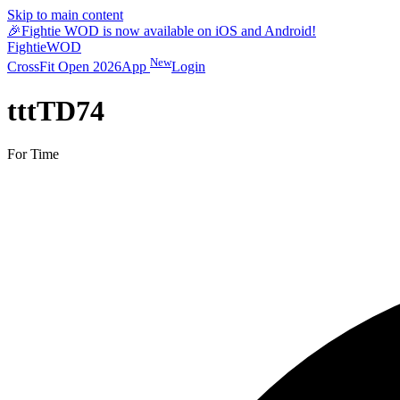
Skip to main content
🎉
Fightie WOD is now available on iOS and Android!
Fightie
WOD
New
CrossFit Open 2026
App
Login
tttTD74
For Time