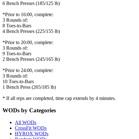
6 Bench Presses (185/125 lb)
*Prior to 16:00, complete:
3 Rounds of:
8 Toes-to-Bars
4 Bench Presses (225/155 lb)
*Prior to 20:00, complete:
3 Rounds of:
9 Toes-to-Bars
2 Bench Presses (245/165 lb)
*Prior to 24:00, complete:
3 Rounds of:
10 Toes-to-Bars
1 Bench Press (265/185 lb)
* If all reps are completed, time cap extends by 4 minutes.
WODs by Categories
All WODs
CrossFit WODs
HYROX WODs