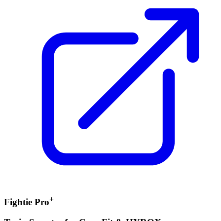
+
Fightie Pro