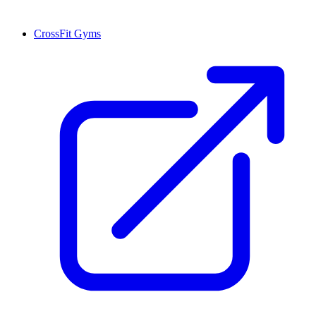
CrossFit Gyms