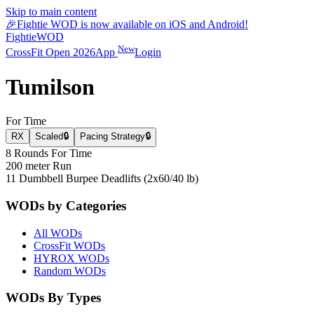
Skip to main content
🎉
Fightie WOD is now available on iOS and Android!
Fightie
WOD
New
CrossFit Open 2026
App
Login
Tumilson
For Time
RX
Scaled
🔒
Pacing Strategy
🔒
8 Rounds For Time
200 meter Run
11 Dumbbell Burpee Deadlifts (2x60/40 lb)
WODs by Categories
All WODs
CrossFit WODs
HYROX WODs
Random WODs
WODs By Types