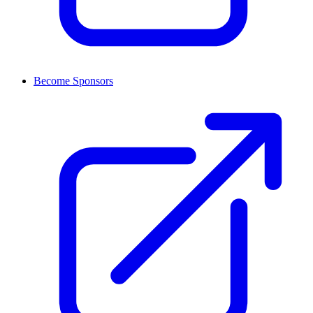
Become Sponsors