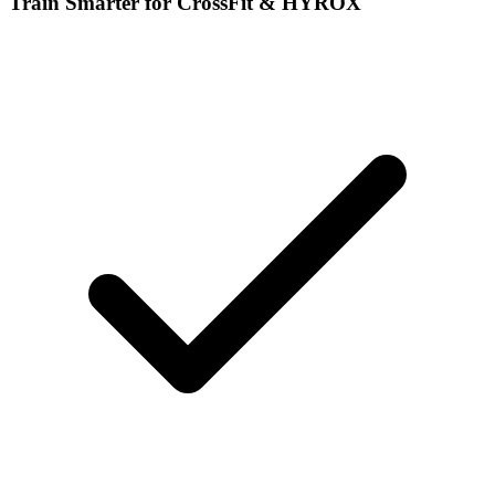
Train Smarter for CrossFit & HYROX