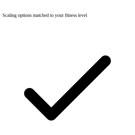
Scaling options matched to your fitness level