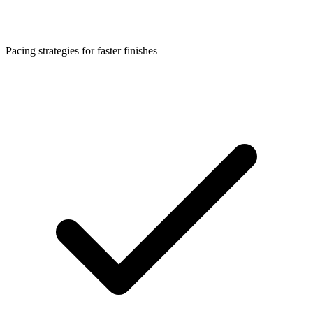
Pacing strategies for faster finishes