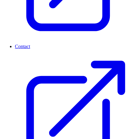
Contact