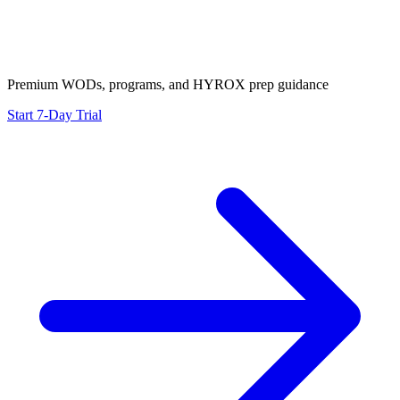
Premium WODs, programs, and HYROX prep guidance
Start 7-Day Trial