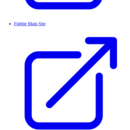
Fightie Main Site