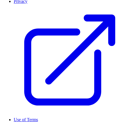
Privacy
Use of Terms