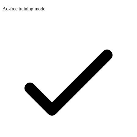
Ad-free training mode