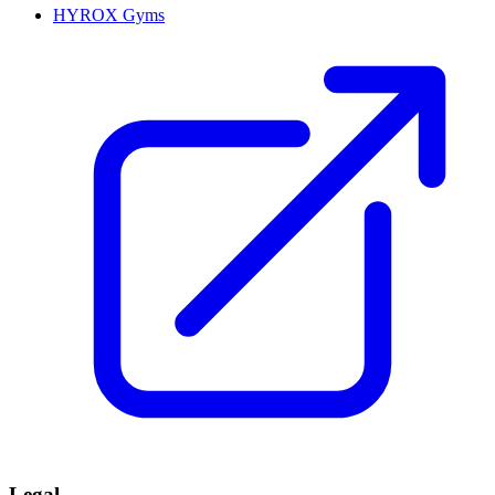
HYROX Gyms
Legal