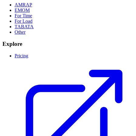
AMRAP
EMOM
For Time
For Load
TABATA
Other
Explore
Pricing