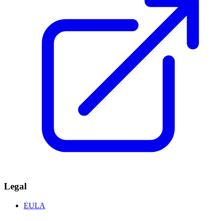
Legal
EULA