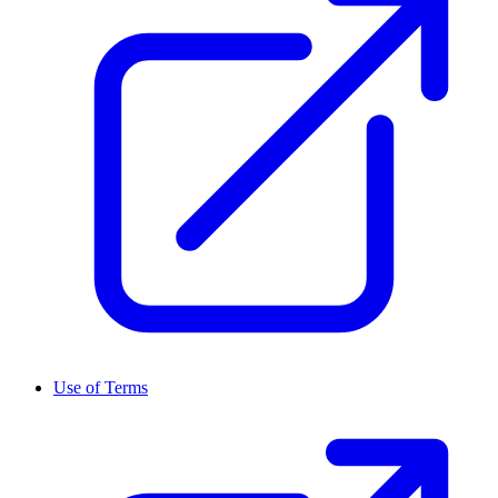
Use of Terms