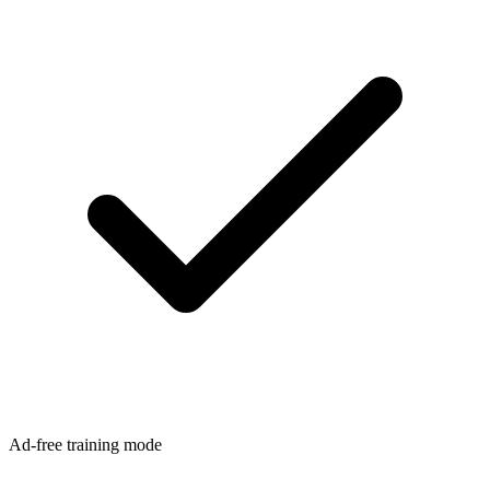
Ad-free training mode