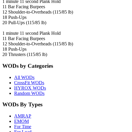
1 minute 11 second Plank Hold
11 Bar Facing Burpees
12 Shoulder-to-Overheads (115/85 lb)
18 Push-Ups
20 Pull-Ups (115/85 lb)
1 minute 11 second Plank Hold
11 Bar Facing Burpees
12 Shoulder-to-Overheads (115/85 lb)
18 Push-Ups
20 Thrusters (115/85 lb)
WODs by Categories
All WODs
CrossFit WODs
HYROX WODs
Random WODs
WODs By Types
AMRAP
EMOM
For Time
For Load