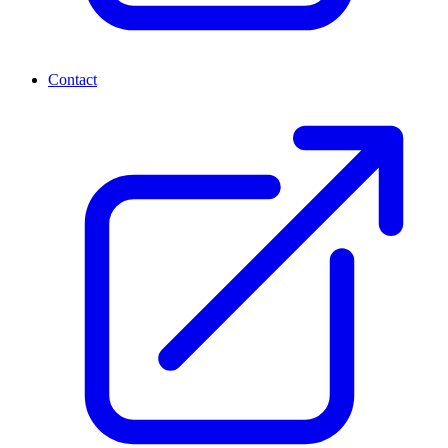
Contact