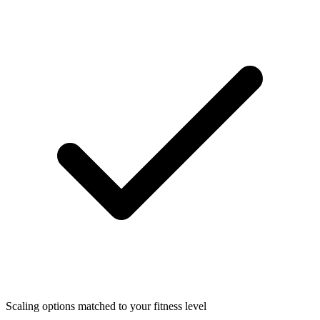
Scaling options matched to your fitness level