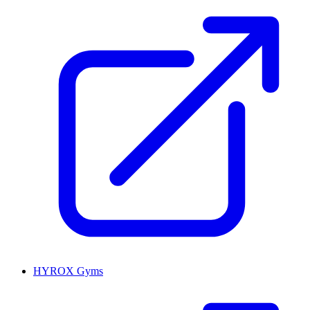
HYROX Gyms