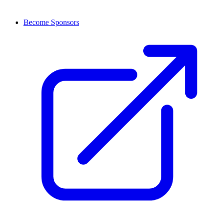
Become Sponsors