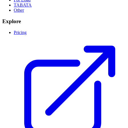
TABATA
Other
Explore
Pricing