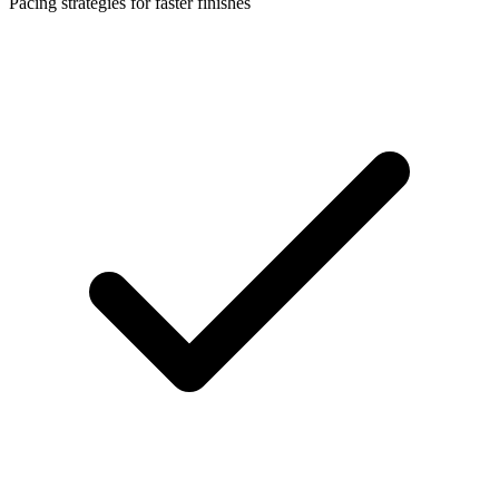
Pacing strategies for faster finishes