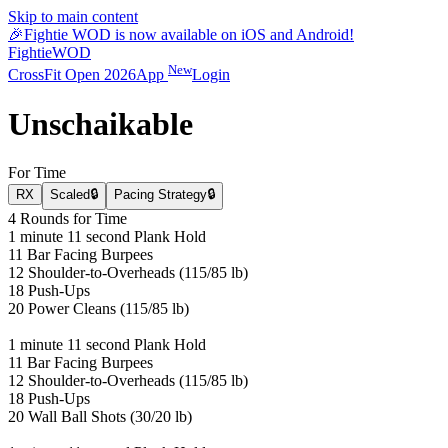
Skip to main content
🎉
Fightie WOD is now available on iOS and Android!
Fightie
WOD
New
CrossFit Open 2026
App
Login
Unschaikable
For Time
RX
Scaled
🔒
Pacing Strategy
🔒
4 Rounds for Time
1 minute 11 second Plank Hold
11 Bar Facing Burpees
12 Shoulder-to-Overheads (115/85 lb)
18 Push-Ups
20 Power Cleans (115/85 lb)
1 minute 11 second Plank Hold
11 Bar Facing Burpees
12 Shoulder-to-Overheads (115/85 lb)
18 Push-Ups
20 Wall Ball Shots (30/20 lb)