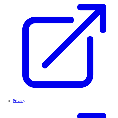
Privacy