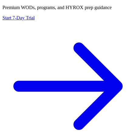
Premium WODs, programs, and HYROX prep guidance
Start 7-Day Trial