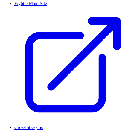
Fightie Main Site
CrossFit Gyms