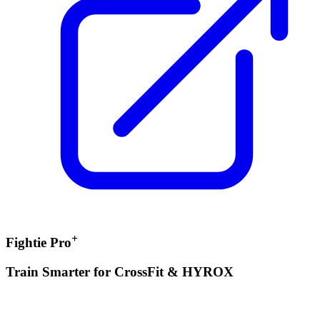
+
Fightie Pro
Train Smarter for CrossFit & HYROX