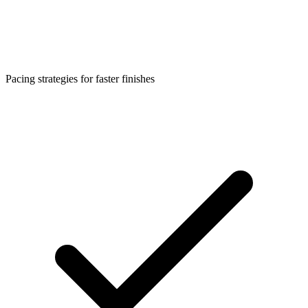
Pacing strategies for faster finishes