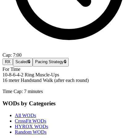
Cap:
7:00
RX
Scaled
🔒
Pacing Strategy
🔒
For Time
10-8-6-4-2 Ring Muscle-Ups
16 meter Handstand Walk (after each round)
Time Cap: 7 minutes
WODs by Categories
All WODs
CrossFit WODs
HYROX WODs
Random WODs