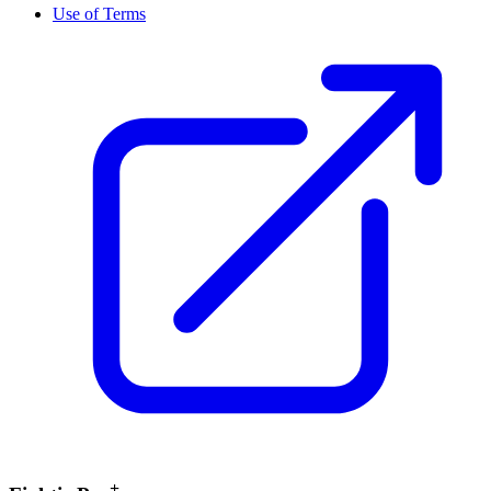
Use of Terms
+