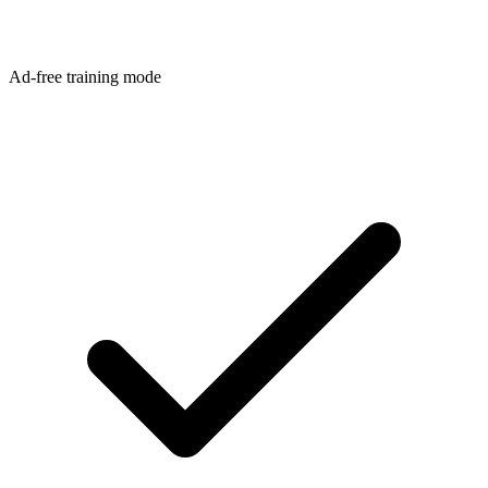
Ad-free training mode