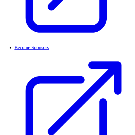
Become Sponsors