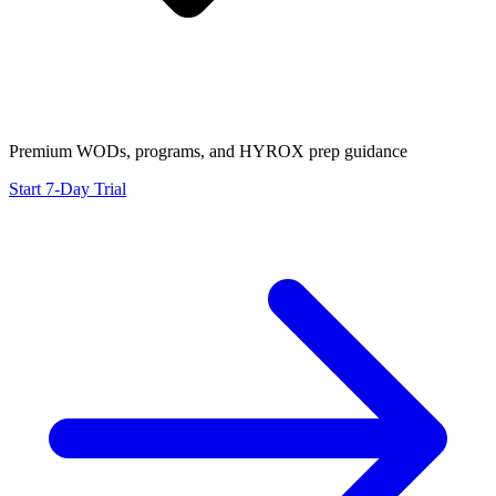
Premium WODs, programs, and HYROX prep guidance
Start 7-Day Trial