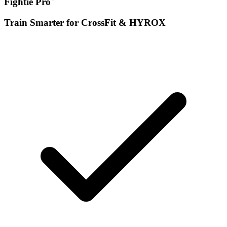
Fightie Pro
Train Smarter for CrossFit & HYROX