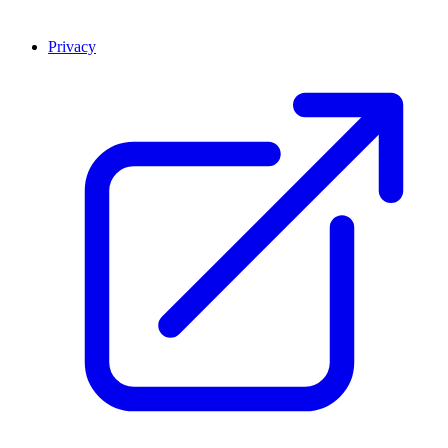
Privacy