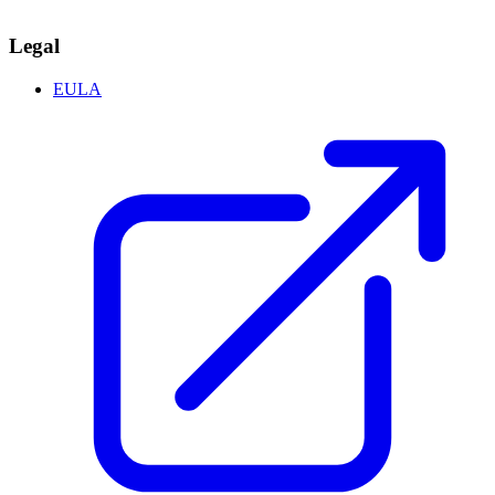
Legal
EULA