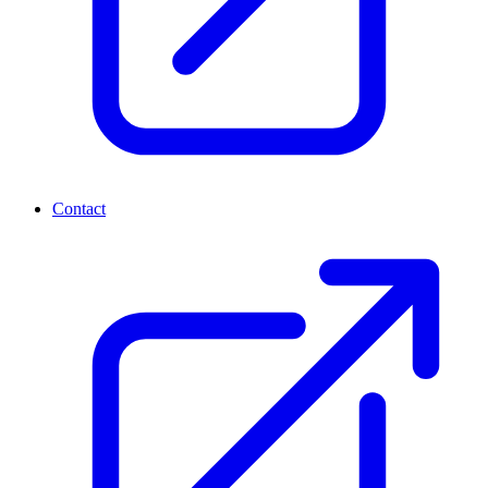
Contact