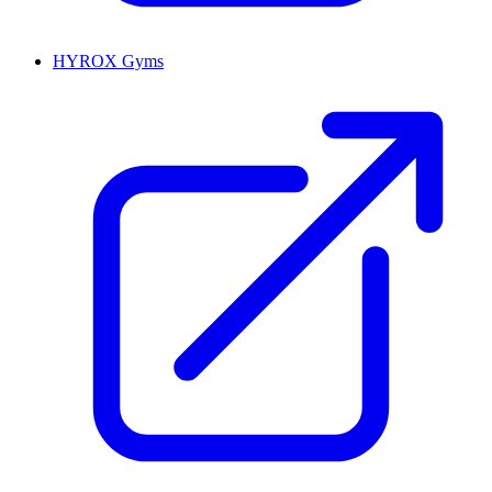
HYROX Gyms