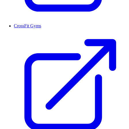
CrossFit Gyms