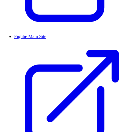
Fightie Main Site