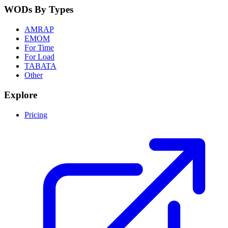
WODs By Types
AMRAP
EMOM
For Time
For Load
TABATA
Other
Explore
Pricing