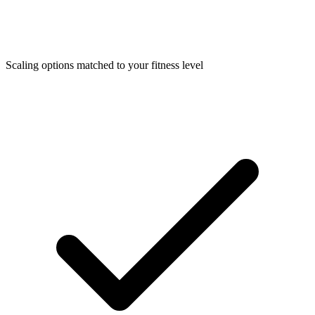
Scaling options matched to your fitness level