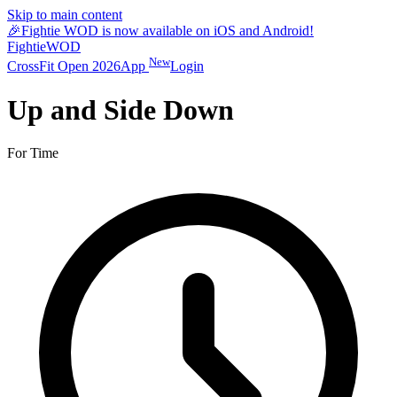
Skip to main content
🎉
Fightie WOD is now available on iOS and Android!
Fightie
WOD
New
CrossFit Open 2026
App
Login
Up and Side Down
For Time