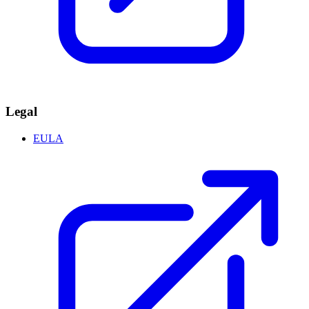
Legal
EULA