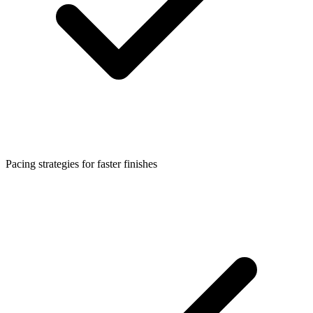
Pacing strategies for faster finishes