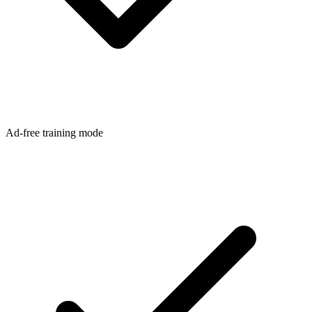
Ad-free training mode