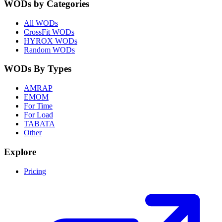
WODs by Categories
All WODs
CrossFit WODs
HYROX WODs
Random WODs
WODs By Types
AMRAP
EMOM
For Time
For Load
TABATA
Other
Explore
Pricing