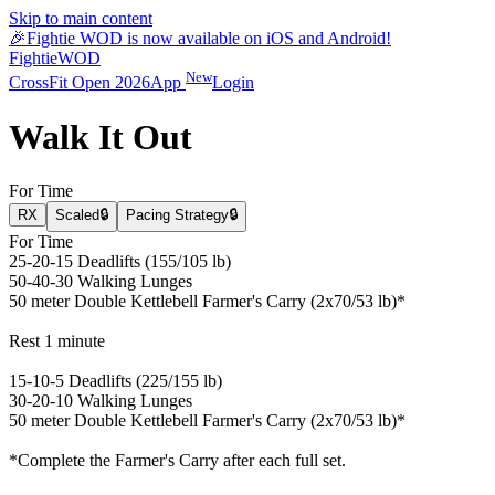
Skip to main content
🎉
Fightie WOD is now available on iOS and Android!
Fightie
WOD
New
CrossFit Open 2026
App
Login
Walk It Out
For Time
RX
Scaled
🔒
Pacing Strategy
🔒
For Time
25-20-15 Deadlifts (155/105 lb)
50-40-30 Walking Lunges
50 meter Double Kettlebell Farmer's Carry (2x70/53 lb)*
Rest 1 minute
15-10-5 Deadlifts (225/155 lb)
30-20-10 Walking Lunges
50 meter Double Kettlebell Farmer's Carry (2x70/53 lb)*
*Complete the Farmer's Carry after each full set.