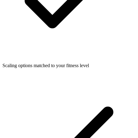
Scaling options matched to your fitness level