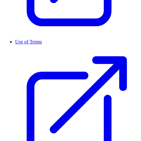
Use of Terms