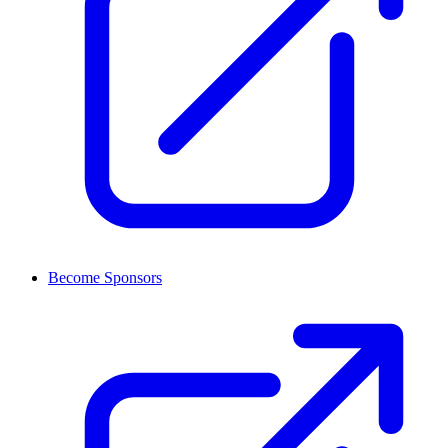
Become Sponsors