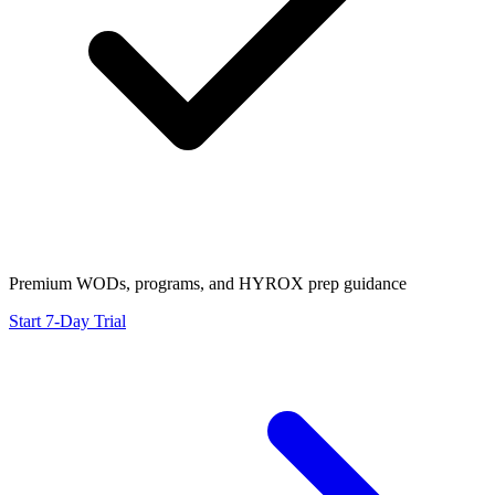
Premium WODs, programs, and HYROX prep guidance
Start 7-Day Trial