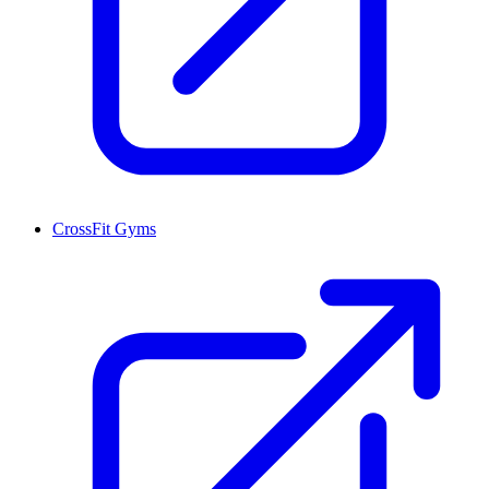
CrossFit Gyms