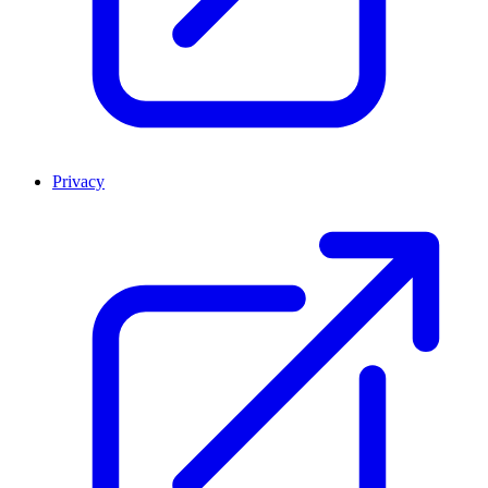
Privacy