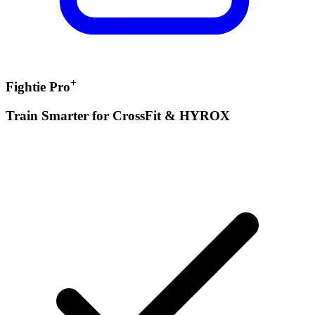
+
Fightie Pro
Train Smarter for CrossFit & HYROX