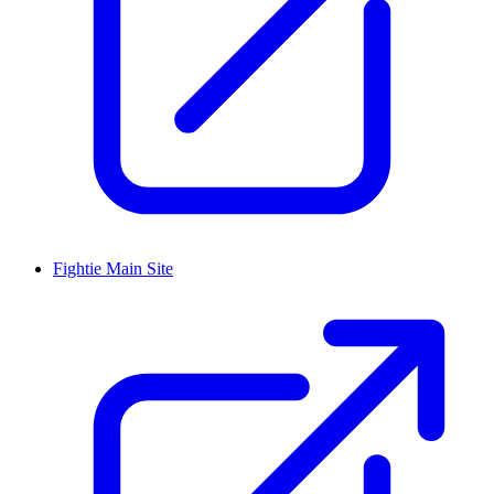
Fightie Main Site