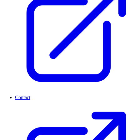
Contact