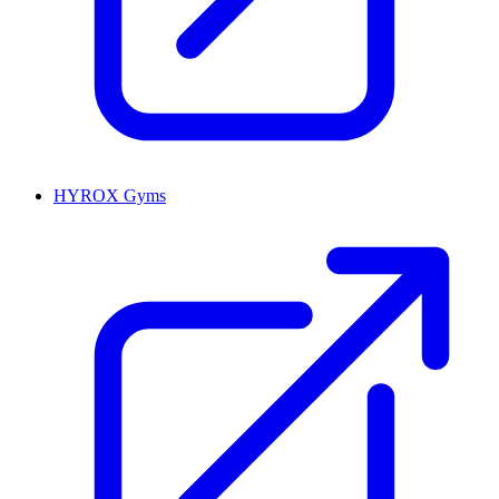
HYROX Gyms